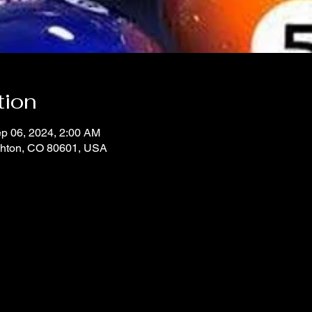
tion
p 06, 2024, 2:00 AM
ighton, CO 80601, USA