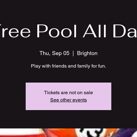
ree Pool All D
Thu, Sep 05
  |  
Brighton
Play with friends and family for fun.
Tickets are not on sale
See other events