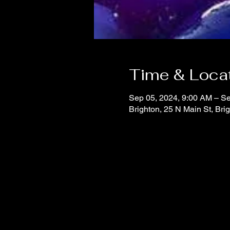
Time & Loca
Sep 05, 2024, 9:00 AM – Se
Brighton, 25 N Main St, Br