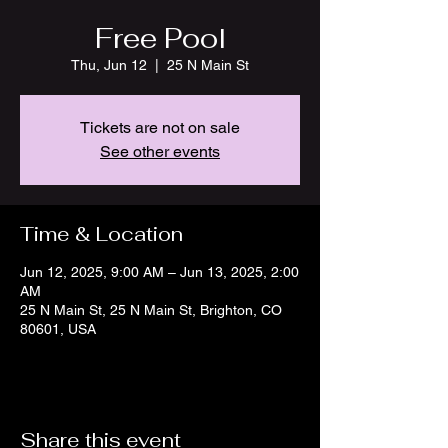
Free Pool
Thu, Jun 12
  |  
25 N Main St
Tickets are not on sale
See other events
Time & Location
Jun 12, 2025, 9:00 AM – Jun 13, 2025, 2:00
AM
25 N Main St, 25 N Main St, Brighton, CO
80601, USA
Share this event