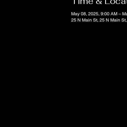
Time & Loca
May 08, 2025, 9:00 AM – M
25 N Main St, 25 N Main St