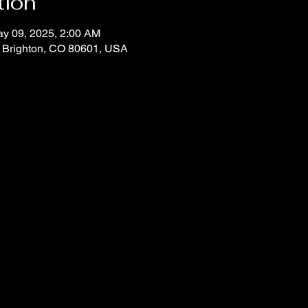
tion
ay 09, 2025, 2:00 AM
, Brighton, CO 80601, USA