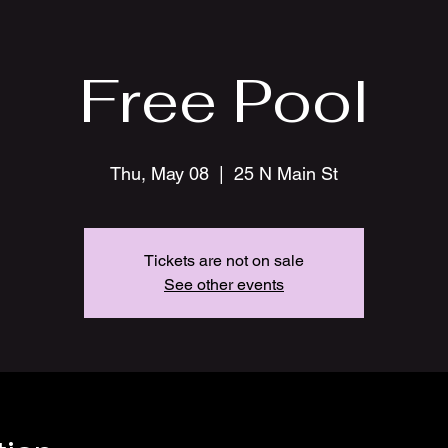
Free Pool
Thu, May 08
  |  
25 N Main St
Tickets are not on sale
See other events